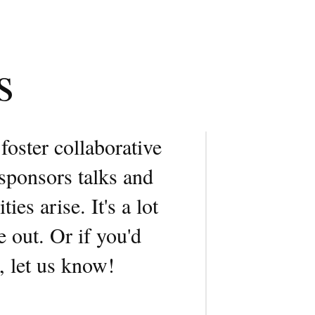
s
 foster collaborative
sponsors talks and
es arise. It's a lot
 out. Or if you'd
, let us know!