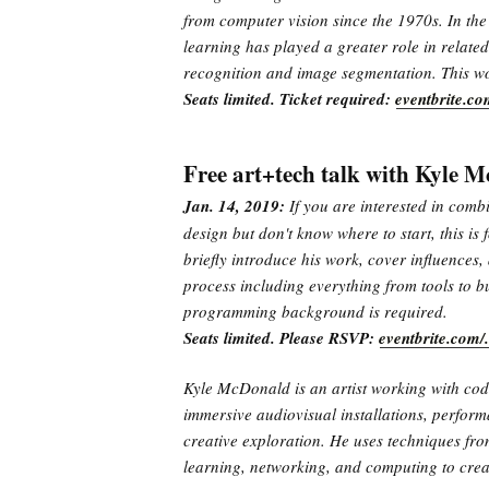
from computer vision since the 1970s. In the 
learning has played a greater role in related
recognition and image segmentation. This wo
Seats limited. Ticket required:
eventbrite.c
Free art+tech talk with Kyle 
Jan. 14, 2019:
If you are interested in comb
design but don't know where to start, this is
briefly introduce his work, cover influences, 
process including everything from tools to b
programming background is required.
Seats limited. Please RSVP:
eventbrite.com
Kyle McDonald is an artist working with cod
immersive audiovisual installations, perform
creative exploration. He uses techniques fr
learning, networking, and computing to crea