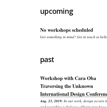
upcoming
No workshops scheduled
Got something in mind? Get in touch at he
past
Workshop with Cara Oba
Traversing the Unknown
International Design Conferen
Aug. 23, 2019:
In our work, design occurs in
and resembles a dialogue. Clients may have 