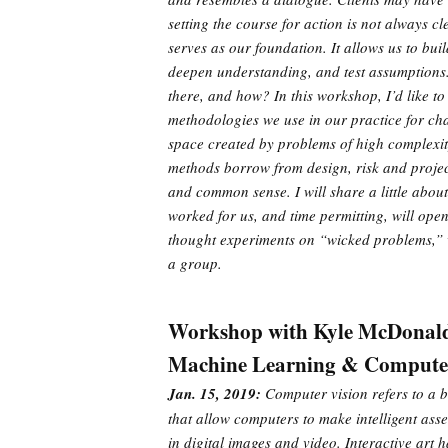
setting the course for action is not always cl
serves as our foundation. It allows us to bui
deepen understanding, and test assumptions
there, and how? In this workshop, I’d like to
methodologies we use in our practice for c
space created by problems of high complexi
methods borrow from design, risk and projec
and common sense. I will share a little abo
worked for us, and time permitting, will open
thought experiments on “wicked problems,” 
a group.
Workshop with Kyle McDonal
Machine Learning & Computer 
Jan. 15, 2019:
Computer vision refers to a b
that allow computers to make intelligent ass
in digital images and video. Interactive art