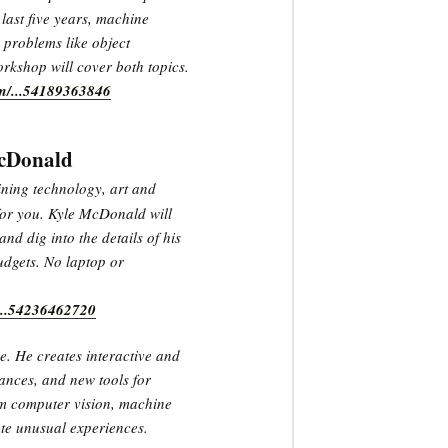
last five years, machine
 problems like object
rkshop will cover both topics.
om/...54189363846
McDonald
ining technology, art and
 for you. Kyle McDonald will
and dig into the details of his
udgets. No laptop or
/...54236462720
e. He creates interactive and
ances, and new tools for
om computer vision, machine
te unusual experiences.