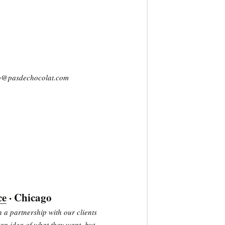
llo@pasdechocolat.com
ce
· Chicago
 a partnership with our clients
an idea of what they want, but