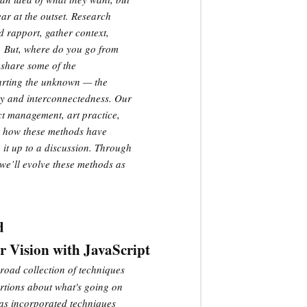
ear at the outset. Research
ld rapport, gather context,
. But, where do you go from
 share some of the
harting the unknown — the
ty and interconnectedness. Our
t management, art practice,
ut how these methods have
 it up to a discussion. Through
we’ll evolve these methods as
d
Vision with JavaScript
road collection of techniques
ertions about what's going on
 has incorporated techniques