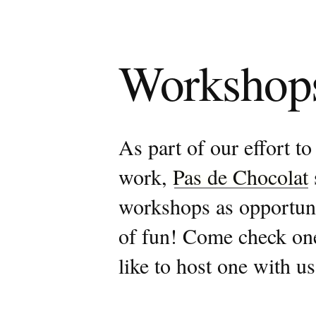
Workshop
As part of our effort to
work,
Pas de Chocolat
workshops as opportuniti
of fun! Come check one
like to host one with us